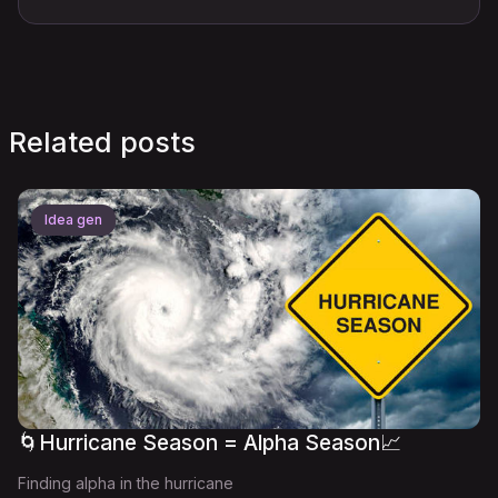
Related posts
Idea gen
🌀Hurricane Season = Alpha Season📈
Finding alpha in the hurricane