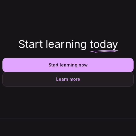
Start learning
today
Start learning now
Learn more