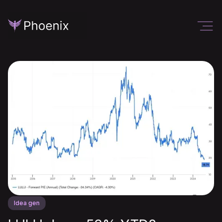
Idea gen