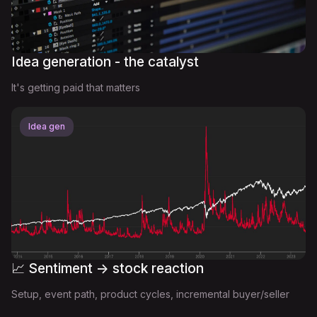
Idea generation - the catalyst
It's getting paid that matters
Idea gen
📈 Sentiment -> stock reaction
Setup, event path, product cycles, incremental buyer/seller