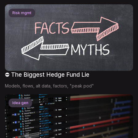
Risk mgmt
⛔ The Biggest Hedge Fund Lie
Models, flows, alt data, factors, "peak pod"
Idea gen