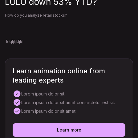
LULU down 53% YTD?
How do you analyze retail stocks?
kkjljljkljkl
Learn animation online from
leading experts
Lorem ipsum dolor sit.
Lorem ipsum dolor sit amet consectetur est sit.
Lorem ipsum dolor sit amet.
Learn more