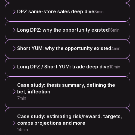
DPZ same-store sales deep dive
8min
Long DPZ: why the opportunity existed
16min
Short YUM: why the opportunity existed
4min
Long DPZ / Short YUM: trade deep dive
10min
Case study: thesis summary, defining the
bet, inflection
7min
Case study: estimating risk/reward, targets,
comps projections and more
14min