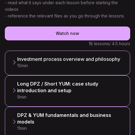
- read what it says under each lesson before starting the
videos
- reference the relevant files as you go through the lessons.
Watch now
18 lessons
/ 4.5 hours
Investment process overview and philosophy
10min
Long DPZ / Short YUM: case study
introduction and setup
9min
DPZ & YUM fundamentals and business
models
11min