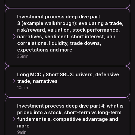
Investment process deep dive part
3 (example walkthrough): evaluating a trade,
risk/reward, valuation, stock performance,
narratives, sentiment, short interest, pair
correlations, liquidity, trade downs,
expectations and more
35min
Long MCD / Short SBUX: drivers, defensive
trade, narratives
10min
Investment process deep dive part 4: what is
priced into a stock, short-term vs long-term
fundamentals, competitive advantage and
more
9min