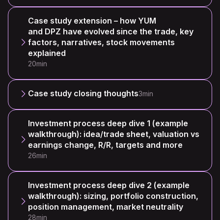
Case study extension – how YUM
and DPZ have evolved since the trade, key
factors, narratives, stock movements
explained
20min
Case study closing thoughts
3min
Investment process deep dive 1 (example
walkthrough): idea/trade sheet, valuation vs
earnings change, R/R, targets and more
26min
Investment process deep dive 2 (example
walkthrough): sizing, portfolio construction,
position management, market neutrality
28min