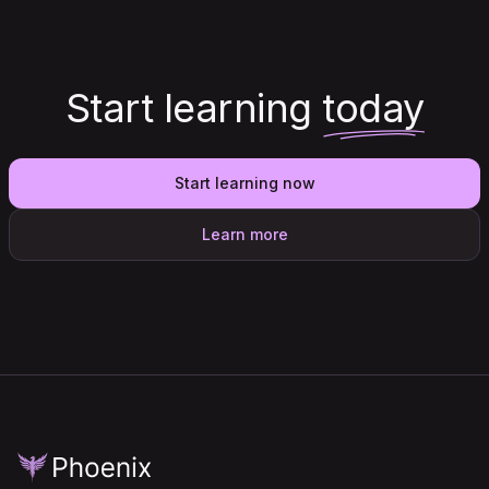
Start learning
today
Start learning now
Learn more