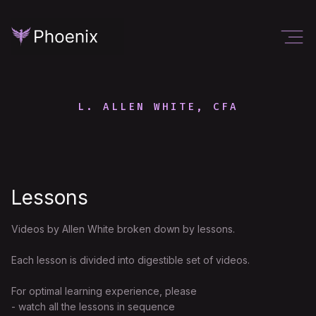
L. ALLEN WHITE, CFA
Lessons
Videos by Allen White broken down by lessons.
Each lesson is divided into digestible set of videos.
For optimal learning experience, please
- watch all the lessons in sequence