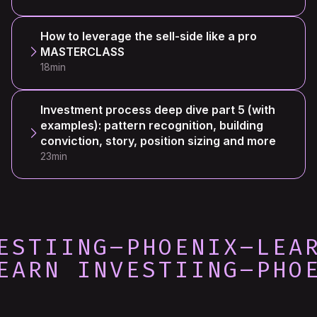
How to leverage the sell-side like a pro
MASTERCLASS
18min
Investment process deep dive part 5 (with
examples): pattern recognition, building
conviction, story, position sizing and more
23min
ESTIING
–
PHOENIX
–
LEA
EARN INVESTIING
–
PHO